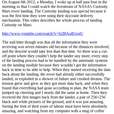
On August 6th 2012, a Monday, I woke up at half past four in the
morning so that I could watch the livestream of NASA’s Curiosity
Mars rover landing. The Curiosity landing was special because it
was the first time they were using their skycrane delivery
mechanism. This video describes the whole process of landing
Curiosity on Mars:
http://www.youtube.com/watch?v=h2I8AoB1xgU
The nail-biter though was that all the information they were
receiving was seven minutes old because of the distances involved,
and the descent would take less than that time. So there was a cut-
off point where they couldn’t help the lander any more; every step
of the landing process had to be handled by the automatic systems
on the landing module because they wouldn’t get the information
back in time to be able to help. When they started receiving the data
back about the landing, the rover had already either successfully
landed, or exploded in a shower of failure and crushed dreams. The
tension grew and grew as they got more data back, and when they
found that everything had gone according to plan, the NASA team
jumped up cheering and I nearly did the same at home. Then they
received the first images back from the lander, a pair of 256×256
black and white pictures of the ground, and it was just amazing.
Seeing the fruit of their years of labour must have been absolutely
amazing, and watching from my computer with a mug of coffee