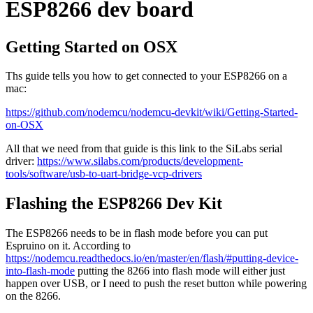
ESP8266 dev board
Getting Started on OSX
Ths guide tells you how to get connected to your ESP8266 on a
mac:
https://github.com/nodemcu/nodemcu-devkit/wiki/Getting-Started-
on-OSX
All that we need from that guide is this link to the SiLabs serial
driver:
https://www.silabs.com/products/development-
tools/software/usb-to-uart-bridge-vcp-drivers
Flashing the ESP8266 Dev Kit
The ESP8266 needs to be in flash mode before you can put
Espruino on it. According to
https://nodemcu.readthedocs.io/en/master/en/flash/#putting-device-
into-flash-mode
putting the 8266 into flash mode will either just
happen over USB, or I need to push the reset button while powering
on the 8266.