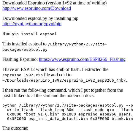
Downloaded Espruino (version 1v92 at time of writing)
http://www.espruino.com/Download
Downloaded esptool.py by installing pip
https://pypi.python.org/pypi/pip
Run
pip install esptool
This installed esptool to
/Library/Python/2.7/site-
packages/esptool.py
Flashing Espruino:
https://www.espruino.com/ESP8266_Flashing
I have an ESP 12 which has 4mb of flash. I extracted the
file and cd'd to
espruino_1v92.zip
.
~/Downloads/espruino_1v92/espruino_1v92_esp8266_4mb/
I then ran the following command, which I put together from the
post I linked to at the start and the nodemcu docs:
The outcome: