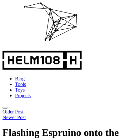
Blog
Tools
Toys
Projects
Older Post
Newer Post
Flashing Espruino onto the