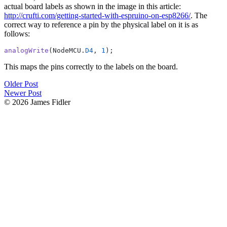
actual board labels as shown in the image in this article:
http://crufti.com/getting-started-with-espruino-on-esp8266/
. The
correct way to reference a pin by the physical label on it is as
follows:
analogWrite
(NodeMCU.
D4
, 
1
This maps the pins correctly to the labels on the board.
Older Post
Newer Post
© 2026 James Fidler