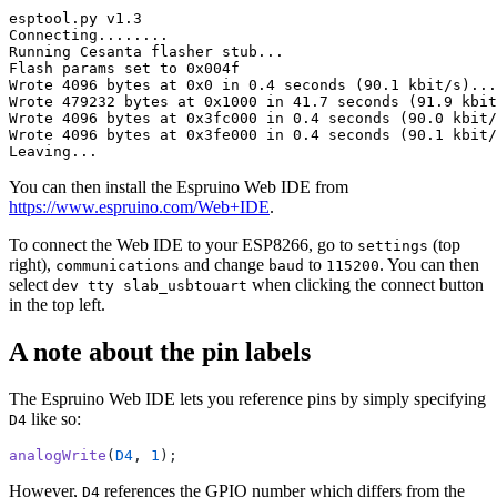
You can then install the Espruino Web IDE from
https://www.espruino.com/Web+IDE
.
To connect the Web IDE to your ESP8266, go to
(top
settings
right),
and change
to
. You can then
communications
baud
115200
select
when clicking the connect button
dev tty slab_usbtouart
in the top left.
A note about the pin labels
The Espruino Web IDE lets you reference pins by simply specifying
like so:
D4
analogWrite
(
D4
, 
1
However,
references the GPIO number which differs from the
D4