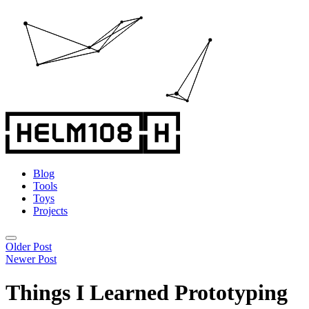
Blog
Tools
Toys
Projects
Older Post
Newer Post
Things I Learned Prototyping