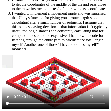
to get the coordinates of the middle of the tile and pass those
to the move instruction instead of the raw mouse coordinates.
I wanted to implement a movement range and was surprised
that Unity's function for giving you a route length stops
calculating after a small number of segments. I assume that
this is a cost-saving decision as that information isn't typically
useful for long distances and constantly calculating that for
complex routes could be expensive. I had to write code for
iterating through the entire path to calculate the total length
myself. Another one of those "I have to do this myself?"
moments.