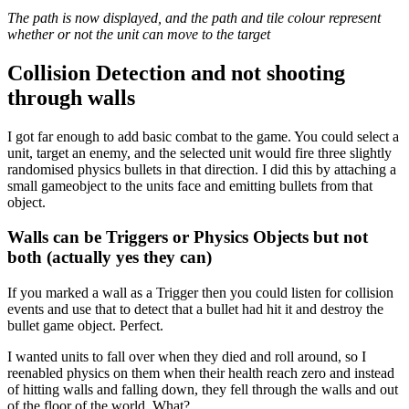
The path is now displayed, and the path and tile colour represent
whether or not the unit can move to the target
Collision Detection and not shooting
through walls
I got far enough to add basic combat to the game. You could select a
unit, target an enemy, and the selected unit would fire three slightly
randomised physics bullets in that direction. I did this by attaching a
small gameobject to the units face and emitting bullets from that
object.
Walls can be Triggers or Physics Objects but not
both (actually yes they can)
If you marked a wall as a Trigger then you could listen for collision
events and use that to detect that a bullet had hit it and destroy the
bullet game object. Perfect.
I wanted units to fall over when they died and roll around, so I
reenabled physics on them when their health reach zero and instead
of hitting walls and falling down, they fell through the walls and out
of the floor of the world. What?