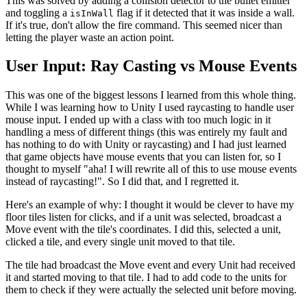
This was solved by adding a collision detector to the bullet emitter
and toggling a
flag if it detected that it was inside a wall.
isInWall
If it's true, don't allow the fire command. This seemed nicer than
letting the player waste an action point.
User Input: Ray Casting vs Mouse Events
This was one of the biggest lessons I learned from this whole thing.
While I was learning how to Unity I used raycasting to handle user
mouse input. I ended up with a class with too much logic in it
handling a mess of different things (this was entirely my fault and
has nothing to do with Unity or raycasting) and I had just learned
that game objects have mouse events that you can listen for, so I
thought to myself "aha! I will rewrite all of this to use mouse events
instead of raycasting!". So I did that, and I regretted it.
Here's an example of why: I thought it would be clever to have my
floor tiles listen for clicks, and if a unit was selected, broadcast a
Move event with the tile's coordinates. I did this, selected a unit,
clicked a tile, and every single unit moved to that tile.
The tile had broadcast the Move event and every Unit had received
it and started moving to that tile. I had to add code to the units for
them to check if they were actually the selected unit before moving.