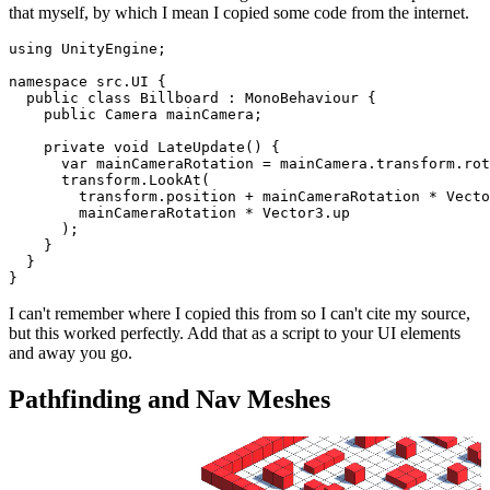
that myself, by which I mean I copied some code from the internet.
I can't remember where I copied this from so I can't cite my source,
but this worked perfectly. Add that as a script to your UI elements
and away you go.
Pathfinding and Nav Meshes