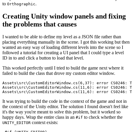
to
.
Orthographic
Creating Unity window panels and fixing
the problems that causes
I wanted to be able to define my level as a JSON file rather than
placing everything manually in the scene. I got this working but then
wanted an easy way of loading different levels into the scene so I
followed a tutorial for creating a UI panel that I could type a level
ID in to and click a button to load that level.
This worked perfectly until I tried to build the game next where it
failed to build the class that drove my custom editor window.
It was trying to build the code in the context of the game and not in
the context of the Unity editor. The solution I found doesn't feel like
it's the way you're meant to solve this problem, but it worked so
happy days. Wrap the entire class in an
to check whether the
#if
context exists:
UNITY_EDITOR