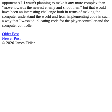
opponent AI. I wasn't planning to make it any more complex than
"move towards the nearest enemy and shoot them" but that would
have been an interesting challenge both in terms of making the
computer understand the world and from implementing code in such
a way that I wasn't duplicating code for the player controller and the
computer controller.
Older Post
Newer Post
© 2026 James Fidler