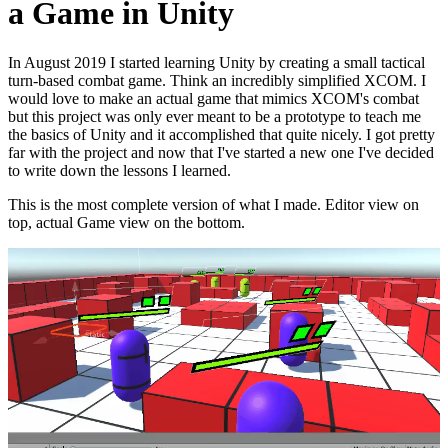
a Game in Unity
In August 2019 I started learning Unity by creating a small tactical
turn-based combat game. Think an incredibly simplified XCOM. I
would love to make an actual game that mimics XCOM's combat
but this project was only ever meant to be a prototype to teach me
the basics of Unity and it accomplished that quite nicely. I got pretty
far with the project and now that I've started a new one I've decided
to write down the lessons I learned.
This is the most complete version of what I made. Editor view on
top, actual Game view on the bottom.