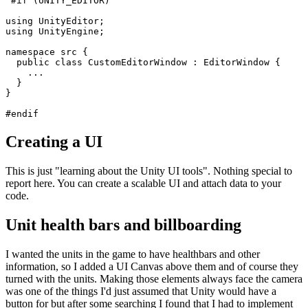
Creating a UI
This is just "learning about the Unity UI tools". Nothing special to
report here. You can create a scalable UI and attach data to your
code.
Unit health bars and billboarding
I wanted the units in the game to have healthbars and other
information, so I added a UI Canvas above them and of course they
turned with the units. Making those elements always face the camera
was one of the things I'd just assumed that Unity would have a
button for but after some searching I found that I had to implement