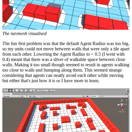
The navmesh visualised
The fun first problem was that the default Agent Radius was too big,
so my units could not move between walls that were only a tile apart
from each other. Lowering the Agent Radius to < 0.5 (I went with
0.4) meant that there was a sliver of walkable space between close
walls. Making it too small though seemed to result in agents walking
too close to walls and bumping along them. This seemed strange
considering that agents can neatly avoid each other while moving
but either that's just how it is or I have more to learn.