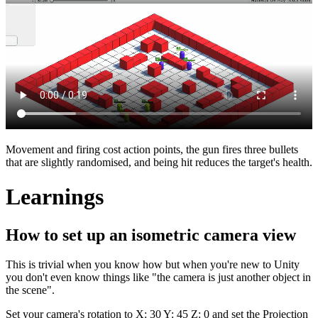
Movement and firing cost action points, the gun fires three bullets
that are slightly randomised, and being hit reduces the target's health.
Learnings
How to set up an isometric camera view
This is trivial when you know how but when you're new to Unity
you don't even know things like "the camera is just another object in
the scene".
Set your camera's rotation to X: 30 Y: 45 Z: 0 and set the Projection