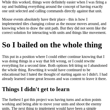
While this worked, things were definitely easier when I was firing a
ray and building everything around the concept of having exactly
one unit selected and calling commands directly against that unit.
Mouse events absolutely have their place - this is how I
implemented tiles changing colour as the mouse moves around, and
knowing when to draw the unit path. But they did not seem like the
correct solution for interacting with units and things like movement.
So I bailed on the whole thing
This put in a position where I could either continue knowing that I
was doing things in a way that felt wrong, or I could rewrite
everything for a second time. Both options felt tiring so I abandoned
the whole thing. Rewriting it would have continued to be
educational but I hated the thought of starting again so I didn't. I had
already learned some great lessons and was content to leave it there.
Things I didn't get to learn
The furthest I got this project was having turns and action points
working and being able to move your units and shoot the enemy
units. The next thing to implement would have been a simple