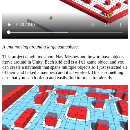
A unit moving around a large gameobject
This project taught me about Nav Meshes and how to have objects
move around in Unity. Each grid cell is a 1x1 game object and you
can create a navmesh that spans multiple objects so I just selected all
of them and baked a navmesh and it all worked. This is something
else that you can look up and easily find tutorials for already.