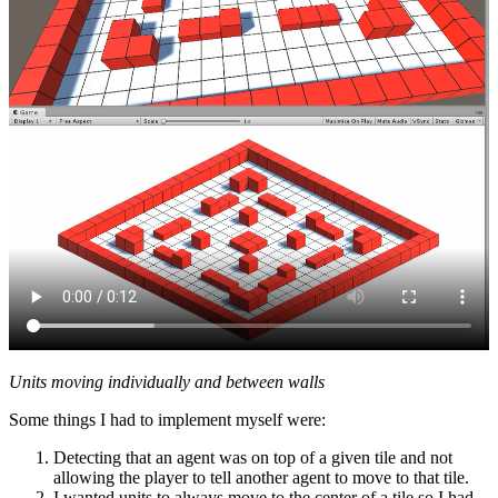
Units moving individually and between walls
Some things I had to implement myself were:
Detecting that an agent was on top of a given tile and not
allowing the player to tell another agent to move to that tile.
I wanted units to always move to the center of a tile so I had