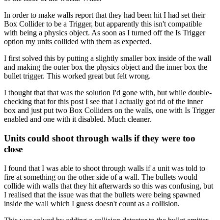
In order to make walls report that they had been hit I had set their
Box Collider to be a Trigger, but apparently this isn't compatible
with being a physics object. As soon as I turned off the Is Trigger
option my units collided with them as expected.
I first solved this by putting a slightly smaller box inside of the wall
and making the outer box the physics object and the inner box the
bullet trigger. This worked great but felt wrong.
I thought that that was the solution I'd gone with, but while double-
checking that for this post I see that I actually got rid of the inner
box and just put two Box Colliders on the walls, one with Is Trigger
enabled and one with it disabled. Much cleaner.
Units could shoot through walls if they were too
close
I found that I was able to shoot through walls if a unit was told to
fire at something on the other side of a wall. The bullets would
collide with walls that they hit afterwards so this was confusing, but
I realised that the issue was that the bullets were being spawned
inside the wall which I guess doesn't count as a collision.