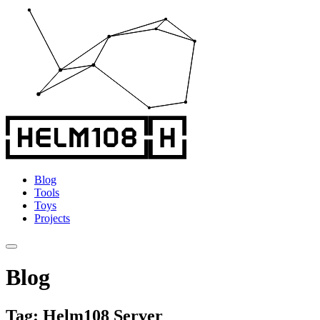
Blog
Tools
Toys
Projects
Blog
Tag: Helm108 Server