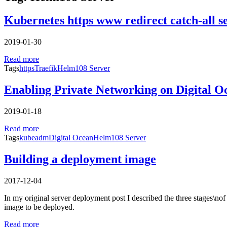
Kubernetes https www redirect catch-all s
2019-01-30
Read more
Tags
https
Traefik
Helm108 Server
Enabling Private Networking on Digital 
2019-01-18
Read more
Tags
kubeadm
Digital Ocean
Helm108 Server
Building a deployment image
2017-12-04
In my original server deployment post I described the three stages\nof 
image to be deployed.
Read more