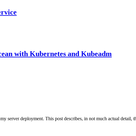
ervice
Ocean with Kubernetes and Kubeadm
my server deployment. This post describes, in not much actual detail, th