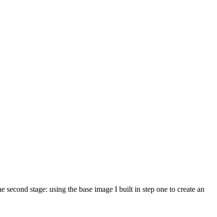
e second stage: using the base image I built in step one to create an