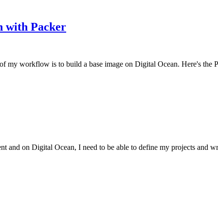
n with Packer
nof my workflow is to build a base image on Digital Ocean. Here's the P
t and on Digital Ocean, I need to be able to define my projects and wri