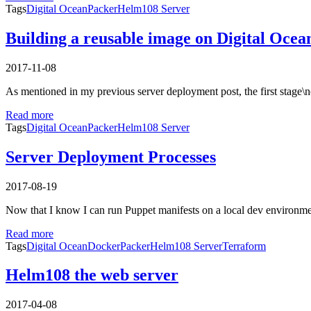
Tags
Digital Ocean
Packer
Helm108 Server
Building a reusable image on Digital Ocea
2017-11-08
As mentioned in my previous server deployment post, the first stage\
Read more
Tags
Digital Ocean
Packer
Helm108 Server
Server Deployment Processes
2017-08-19
Now that I know I can run Puppet manifests on a local dev environmen
Read more
Tags
Digital Ocean
Docker
Packer
Helm108 Server
Terraform
Helm108 the web server
2017-04-08