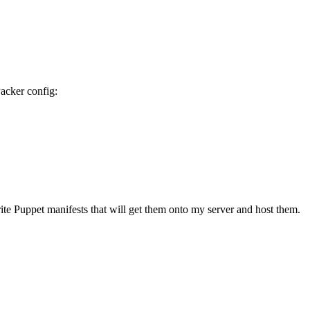
acker config:
te Puppet manifests that will get them onto my server and host them.