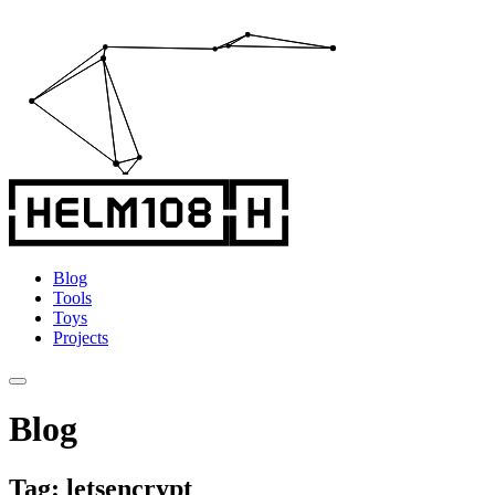
Blog
Tools
Toys
Projects
Blog
Tag: letsencrypt