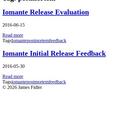
Iomante Release Evaluation
2016-06-15
Read more
Tags
Iomante
postmortem
feedback
Iomante Initial Release Feedback
2016-05-30
Read more
Tags
iomante
postmortem
feedback
© 2026 James Fidler