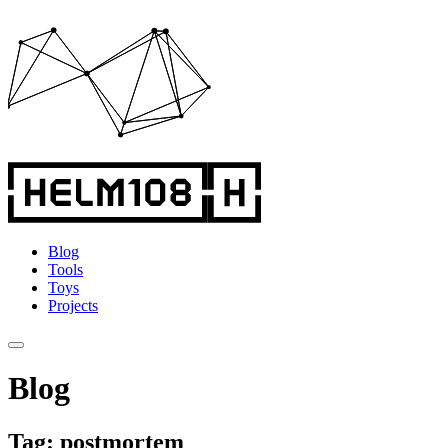
Blog
Tools
Toys
Projects
Blog
Tag: postmortem